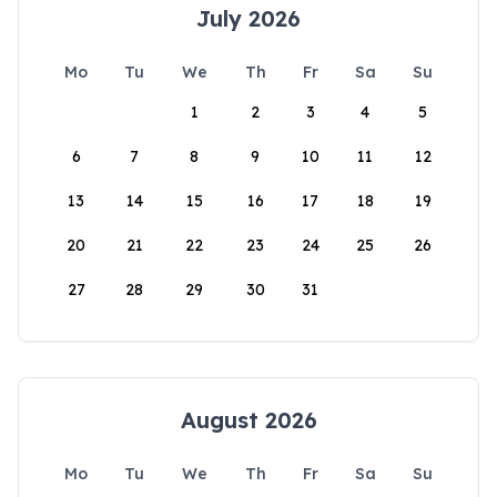
July 2026
Mo
Tu
We
Th
Fr
Sa
Su
1
2
3
4
5
6
7
8
9
10
11
12
13
14
15
16
17
18
19
20
21
22
23
24
25
26
27
28
29
30
31
August 2026
Mo
Tu
We
Th
Fr
Sa
Su