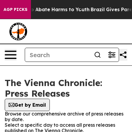
llion Fund to Abate Harms to Youth
Brazil Gives Parent
AGP PICKS
The Vienna Chronicle:
Press Releases
Get by Email
Browse our comprehensive archive of press releases
by date.
Select a specific day to access all press releases
published on The Vienna Chronicle.