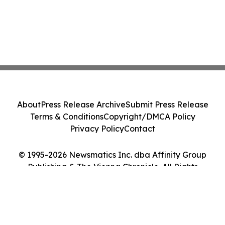
About
Press Release Archive
Submit Press Release
Terms & Conditions
Copyright/DMCA Policy
Privacy Policy
Contact
© 1995-2026 Newsmatics Inc. dba Affinity Group
Publishing & The Vienna Chronicle. All Rights
Reserved.
Cookie Settings / Your Privacy Choices