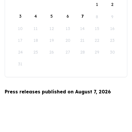
1
2
3
4
5
6
7
8
9
10
11
12
13
14
15
16
17
18
19
20
21
22
23
24
25
26
27
28
29
30
31
Press releases published on August 7, 2026