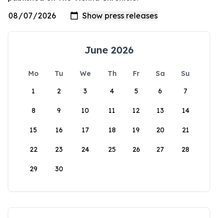
June 2026
Mo
Tu
We
Th
Fr
Sa
Su
1
2
3
4
5
6
7
8
9
10
11
12
13
14
15
16
17
18
19
20
21
22
23
24
25
26
27
28
29
30